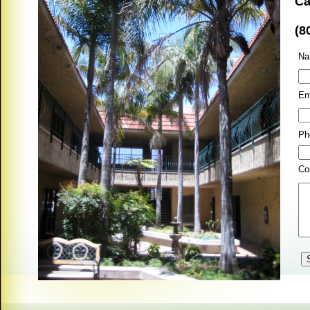
Ca
(8
Na
Em
Ph
Co