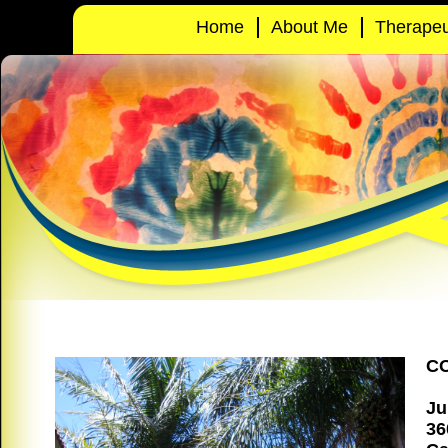
Home
About Me
Therapeu
C
Ju
36