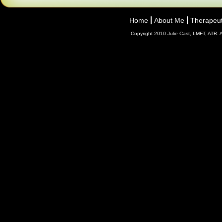
Home
About Me
Therapeut
Copyright 2010 Julie Cast, LMFT, ATR: A